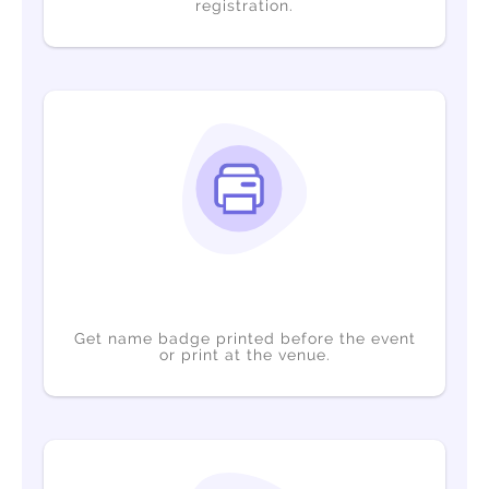
registration.
Get name badge printed before the event
or print at the venue.