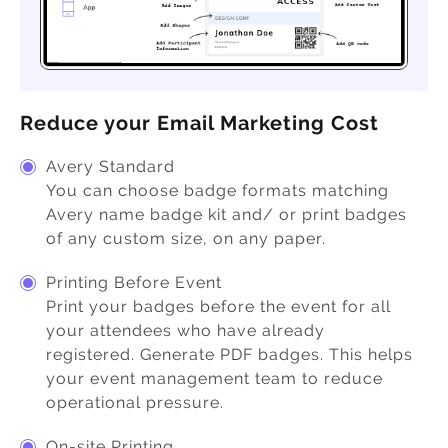
Reduce your Email Marketing Cost
Avery Standard
You can choose badge formats matching
Avery name badge kit and/ or print badges
of any custom size, on any paper.
Printing Before Event
Print your badges before the event for all
your attendees who have already
registered. Generate PDF badges. This helps
your event management team to reduce
operational pressure.
On-site Printing