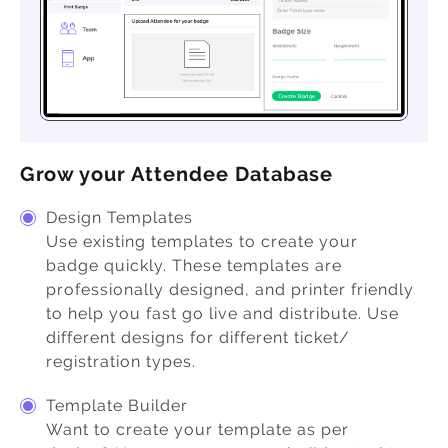
Grow your Attendee Database
Design Templates
Use existing templates to create your
badge quickly. These templates are
professionally designed, and printer friendly
to help you fast go live and distribute. Use
different designs for different ticket/
registration types.
Template Builder
Want to create your template as per