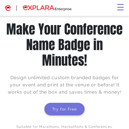
×
☰
Make Your Conference
Name Badge in
Minutes!
Design unlimited custom branded badges for
your event and print at the venue or before! It
works out of the box and saves times & money!
Try for Free
Suitable for Marathons, Hackathons & Conferences.