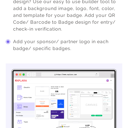
design? Use our easy to use builder tool to
add a background image, logo, font, color,
and template for your badge. Add your QR
Code/ Barcode to Badge design for entry/
check-in verification.
Add your sponsor/ partner logo in each
badge/ specific badges.