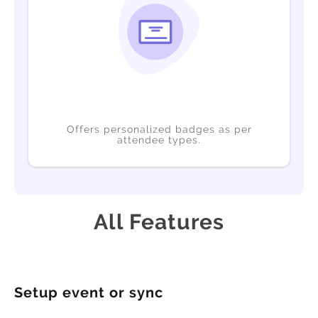
Offers personalized badges as per
attendee types.
All Features
Setup event or sync