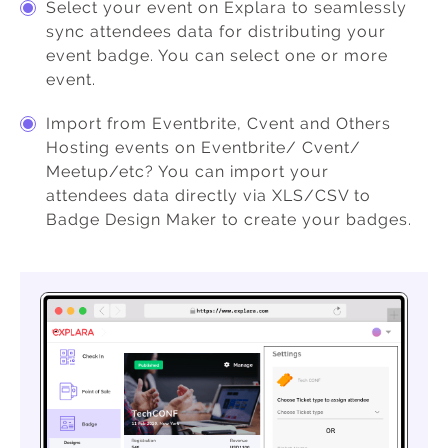
Select your event on Explara to seamlessly
sync attendees data for distributing your
event badge. You can select one or more
event.
Import from Eventbrite, Cvent and Others
Hosting events on Eventbrite/ Cvent/
Meetup/etc? You can import your
attendees data directly via XLS/CSV to
Badge Design Maker to create your badges.