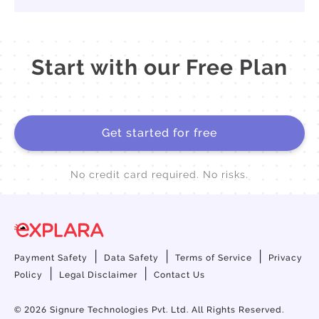
Start with our Free Plan
Get started for free
No credit card required. No risks.
|
|
|
Payment Safety
Data Safety
Terms of Service
Privacy
|
|
Policy
Legal Disclaimer
Contact Us
© 2026
Signure Technologies Pvt. Ltd. All Rights Reserved.