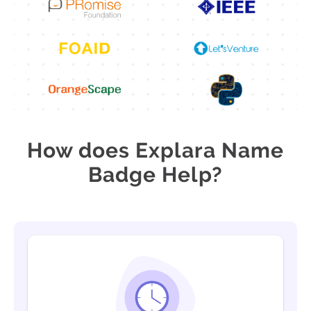
How does Explara Name
Badge Help?