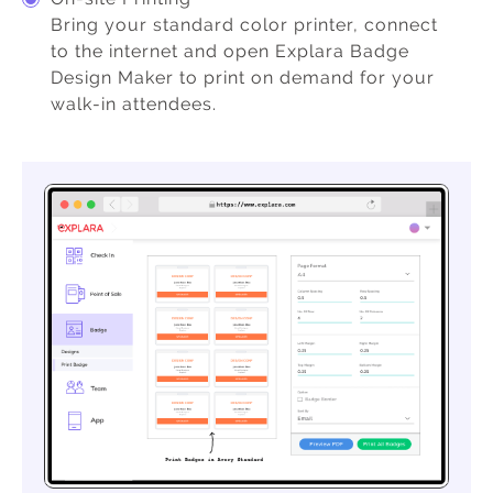
Bring your standard color printer, connect
to the internet and open Explara Badge
Design Maker to print on demand for your
walk-in attendees.