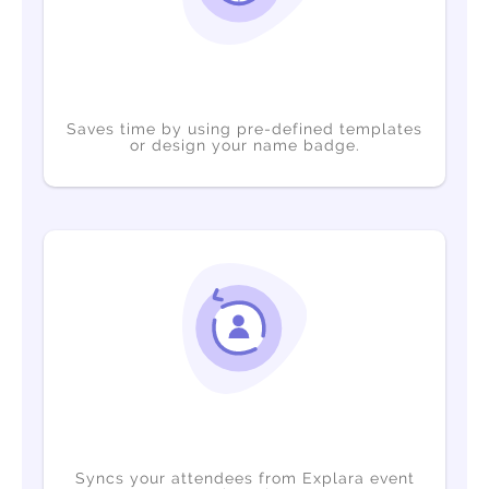
Saves time by using pre-defined templates
or design your name badge.
Syncs your attendees from Explara event