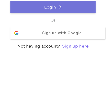
Login
Or
Sign up with Google
Not having account?
Sign up here