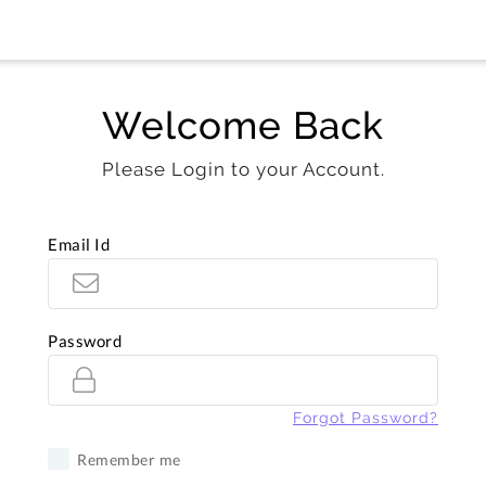
Welcome Back
Please Login to your Account.
Email Id
Password
Forgot Password?
Remember me