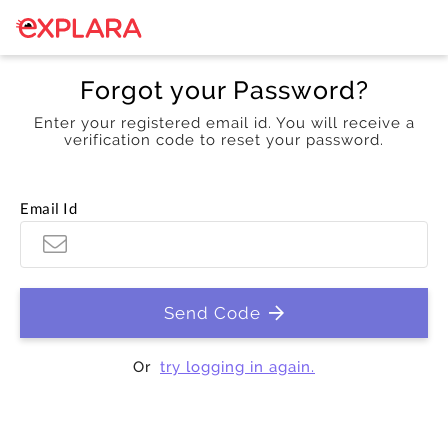
Forgot your Password?
Enter your registered email id. You will receive a
verification code to reset your password.
Email Id
Send Code
Or
try logging in again.