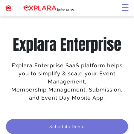
×
☰
Explara Enterprise
Explara Enterprise SaaS platform helps
you to simplify & scale your Event
Management,
Membership Management, Submission,
and Event Day Mobile App.
Schedule Demo