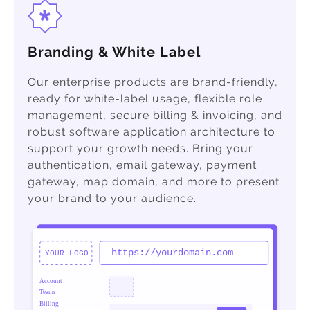
Branding & White Label
Our enterprise products are brand-friendly,
ready for white-label usage, flexible role
management, secure billing & invoicing, and
robust software application architecture to
support your growth needs. Bring your
authentication, email gateway, payment
gateway, map domain, and more to present
your brand to your audience.