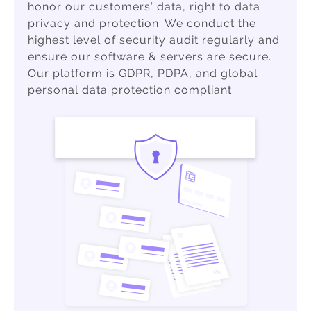
honor our customers’ data, right to data
privacy and protection. We conduct the
highest level of security audit regularly and
ensure our software & servers are secure.
Our platform is GDPR, PDPA, and global
personal data protection compliant.