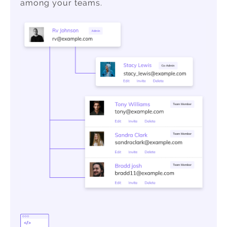
among your teams.