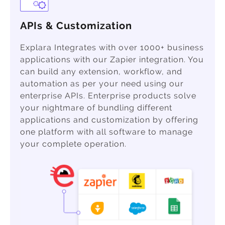
APIs & Customization
Explara Integrates with over 1000+ business
applications with our Zapier integration. You
can build any extension, workflow, and
automation as per your need using our
enterprise APIs. Enterprise products solve
your nightmare of bundling different
applications and customization by offering
one platform with all software to manage
your complete operation.