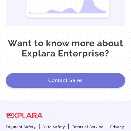
Want to know more about
Explara Enterprise?
Contact Sales
|
|
|
Payment Safety
Data Safety
Terms of Service
Privacy