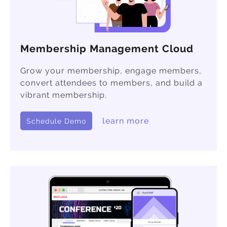
Membership Management Cloud
Grow your membership, engage members,
convert attendees to members, and build a
vibrant membership.
learn more
Schedule Demo