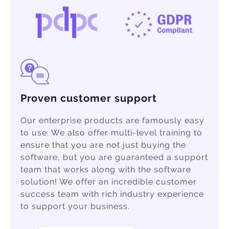
Proven customer support
Our enterprise products are famously easy
to use. We also offer multi-level training to
ensure that you are not just buying the
software, but you are guaranteed a support
team that works along with the software
solution! We offer an incredible customer
success team with rich industry experience
to support your business.