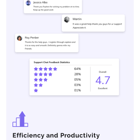
Efficiency and Productivity