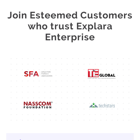
Join Esteemed Customers
who trust Explara
Enterprise