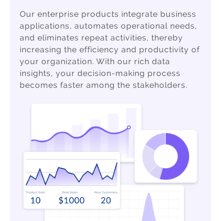
Our enterprise products integrate business
applications, automates operational needs,
and eliminates repeat activities, thereby
increasing the efficiency and productivity of
your organization. With our rich data
insights, your decision-making process
becomes faster among the stakeholders.