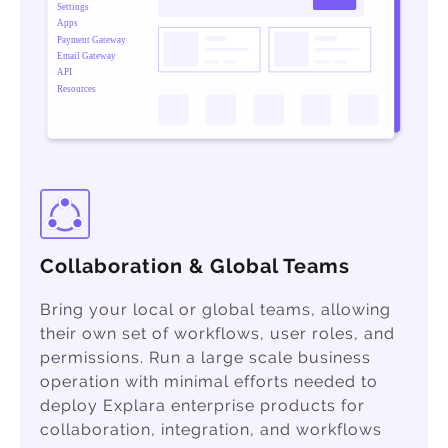
Collaboration & Global Teams
Bring your local or global teams, allowing
their own set of workflows, user roles, and
permissions. Run a large scale business
operation with minimal efforts needed to
deploy Explara enterprise products for
collaboration, integration, and workflows