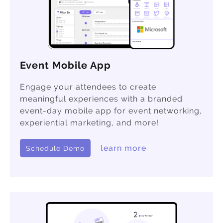
Event Mobile App
Engage your attendees to create
meaningful experiences with a branded
event-day mobile app for event networking,
experiential marketing, and more!
learn more
Schedule Demo