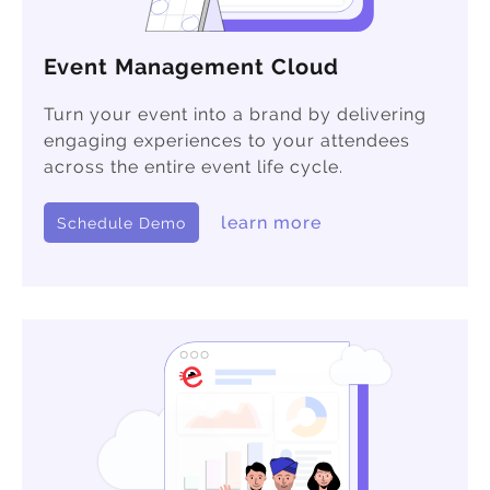
Event Management Cloud
Turn your event into a brand by delivering
engaging experiences to your attendees
across the entire event life cycle.
learn more
Schedule Demo