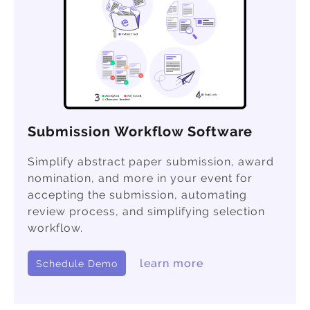
Submission Workflow Software
Simplify abstract paper submission, award
nomination, and more in your event for
accepting the submission, automating
review process, and simplifying selection
workflow.
learn more
Schedule Demo