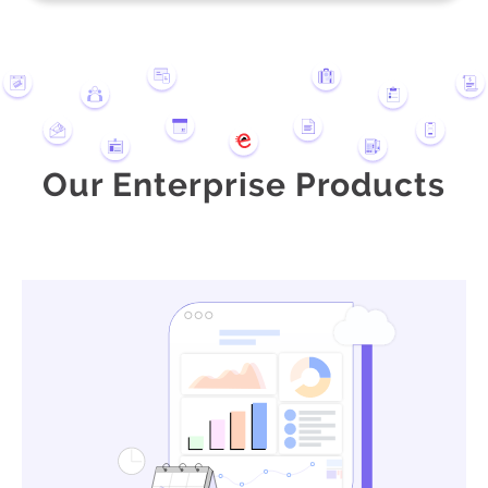
Our Enterprise Products