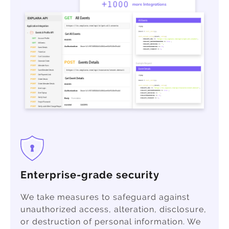
Enterprise-grade security
We take measures to safeguard against
unauthorized access, alteration, disclosure,
or destruction of personal information. We