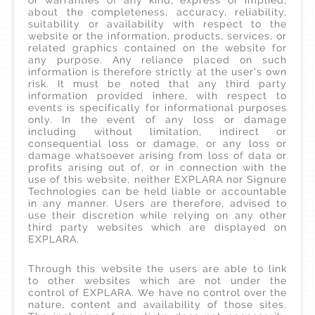
or warranties of any kind, express or implied,
about the completeness, accuracy, reliability,
suitability or availability with respect to the
website or the information, products, services, or
related graphics contained on the website for
any purpose. Any reliance placed on such
information is therefore strictly at the user’s own
risk. It must be noted that any third party
information provided inhere, with respect to
events is specifically for informational purposes
only. In the event of any loss or damage
including without limitation, indirect or
consequential loss or damage, or any loss or
damage whatsoever arising from loss of data or
profits arising out of, or in connection with the
use of this website, neither EXPLARA nor Signure
Technologies can be held liable or accountable
in any manner. Users are therefore, advised to
use their discretion while relying on any other
third party websites which are displayed on
EXPLARA.
Through this website the users are able to link
to other websites which are not under the
control of EXPLARA. We have no control over the
nature, content and availability of those sites.