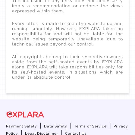
The inclusion of any links does not necessarily
imply a recommendation or endorse the views
expressed within them.
Every effort is made to keep the website up and
running smoothly. However, EXPLARA takes no
responsibility for, and will not be liable for, the
website being temporarily unavailable due to
technical issues beyond our control.
All copyrights belong to their respective owners
aside from the self-hosted events by EXPLARA
alone. EXPLARA will take responsibilities only for
its self-hosted events, in situations which are
under its absolute control.
|
|
|
Payment Safety
Data Safety
Terms of Service
Privacy
|
|
Policy
Legal Disclaimer
Contact Us