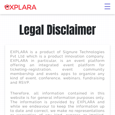
×
☰
Legal Disclaimer
EXPLARA is a product of Signure Technologies
Pvt Ltd which is a product innovation company.
EXPLARA in particular, is an event platform
offering an integrated event platform for
ticketing-registration, event community
membership and events apps to organize any
kind of event, conference, webinars, fundraising
and RSVP.
Therefore, all information contained in this
website is for general information purposes only.
The information is provided by EXPLARA and
while we endeavour to keep the information up
to date and correct, we make no representations