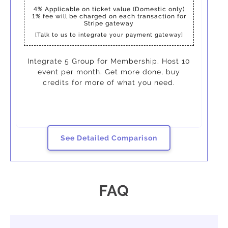
4%
Applicable on ticket value (Domestic only)
1%
fee will be charged on each transaction for
Stripe gateway
[Talk to us to integrate your payment gateway]
Integrate 5 Group for Membership. Host 10
event per month. Get more done, buy
credits for more of what you need.
See Detailed Comparison
FAQ