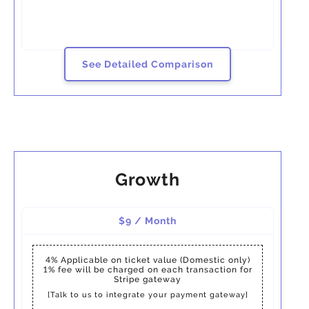
See Detailed Comparison
Growth
$9 / Month
4%
Applicable on ticket value (Domestic only)
1%
fee will be charged on each transaction for
Stripe gateway
[Talk to us to integrate your payment gateway]