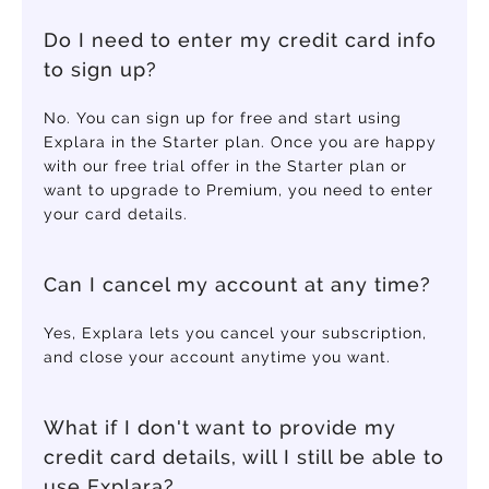
Do I need to enter my credit card info
to sign up?
No. You can sign up for free and start using
Explara in the Starter plan. Once you are happy
with our free trial offer in the Starter plan or
want to upgrade to Premium, you need to enter
your card details.
Can I cancel my account at any time?
Yes, Explara lets you cancel your subscription,
and close your account anytime you want.
What if I don't want to provide my
credit card details, will I still be able to
use Explara?