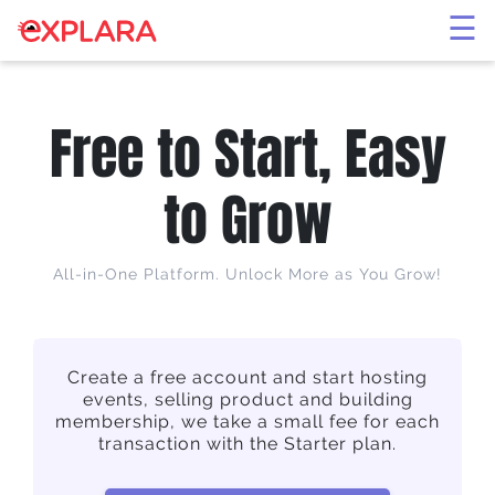
×
☰
Free to Start, Easy
to Grow
All-in-One Platform. Unlock More as You Grow!
Create a free account and start hosting
events, selling product and building
membership, we take a small fee for each
transaction with the Starter plan.