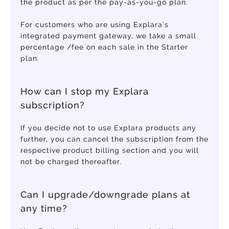
the product as per the pay-as-you-go plan.
For customers who are using Explara’s
integrated payment gateway, we take a small
percentage /fee on each sale in the Starter
plan.
How can I stop my Explara
subscription?
If you decide not to use Explara products any
further, you can cancel the subscription from the
respective product billing section and you will
not be charged thereafter.
Can I upgrade/downgrade plans at
any time?