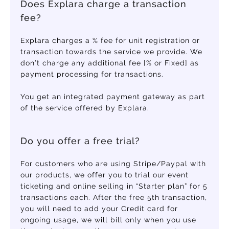
Does Explara charge a transaction
fee?
Explara charges a % fee for unit registration or
transaction towards the service we provide. We
don’t charge any additional fee [% or Fixed] as
payment processing for transactions.
You get an integrated payment gateway as part
of the service offered by Explara.
Do you offer a free trial?
For customers who are using Stripe/Paypal with
our products, we offer you to trial our event
ticketing and online selling in “Starter plan” for 5
transactions each. After the free 5th transaction,
you will need to add your Credit card for
ongoing usage, we will bill only when you use