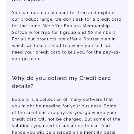
You can open an account for free and explore
our product range, we don’t ask for a credit card
for the same. We offer Explara Membership
Software for free for 1 group and 50 members.
For all our products, we offer a Starter plan in
which we take a small fee when you sell, we
need your credit card to bill you for the pay-as-
you-go plan.
Why do you collect my Credit card
details?
Explara is a collection of many software that
you might be needing for your business. Some
of the solutions are pay-as-you-go where your
credit card will not be charged. But some of the
solutions you need to subscribe to use. And
hence you will be charged on a monthly basis.