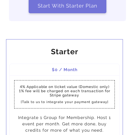
Start With Starter Plan
Starter
$0 / Month
4%
Applicable on ticket value (Domestic only)
1%
fee will be charged on each transaction for
Stripe gateway
[Talk to us to integrate your payment gateway]
Integrate 1 Group for Membership. Host 1
event per month. Get more done, buy
credits for more of what you need.