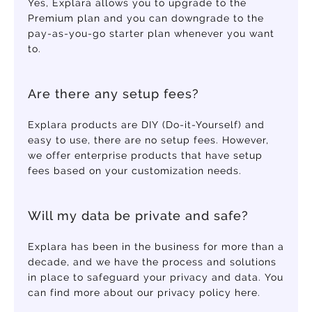
Yes, Explara allows you to upgrade to the
Premium plan and you can downgrade to the
pay-as-you-go starter plan whenever you want
to.
Are there any setup fees?
Explara products are DIY (Do-it-Yourself) and
easy to use, there are no setup fees. However,
we offer enterprise products that have setup
fees based on your customization needs.
Will my data be private and safe?
Explara has been in the business for more than a
decade, and we have the process and solutions
in place to safeguard your privacy and data. You
can find more about our privacy policy here.