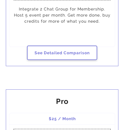
Integrate 2 Chat Group for Membership.
Host 5 event per month. Get more done, buy
credits for more of what you need.
See Detailed Comparison
Pro
$25 / Month