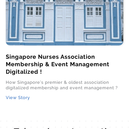
Singapore Nurses Association
Membership & Event Management
Digitalized !
How Singapore’s premier & oldest association
digitalized membership and event management ?
View Story