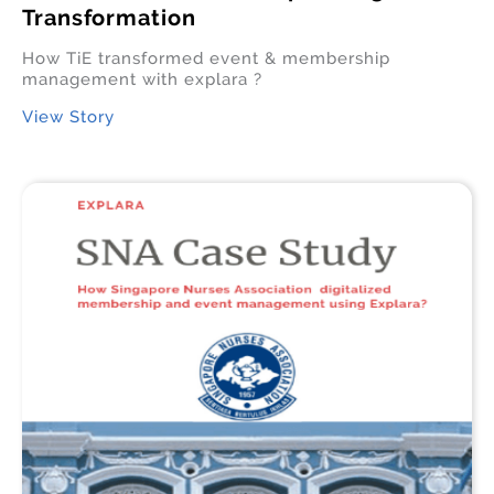
Transformation
How TiE transformed event & membership
management with explara ?
View Story