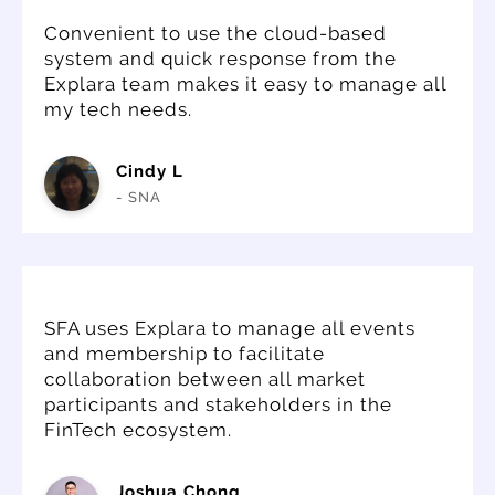
Convenient to use the cloud-based
system and quick response from the
Explara team makes it easy to manage all
my tech needs.
Cindy L
- SNA
SFA uses Explara to manage all events
and membership to facilitate
collaboration between all market
participants and stakeholders in the
FinTech ecosystem.
Joshua Chong