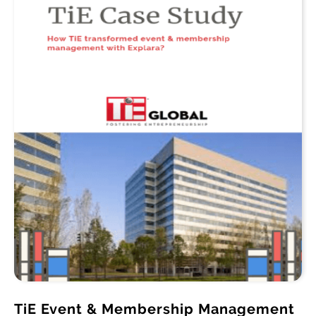
TiE Event & Membership Management