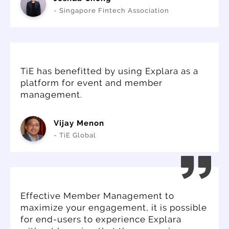
- Singapore Fintech Association
TiE has benefitted by using Explara as a
platform for event and member
management.
Vijay Menon
- TiE Global
Effective Member Management to
maximize your engagement, it is possible
for end-users to experience Explara