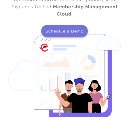
Explara’s Unified
Membership Management
Cloud
.
Schedule a Demo