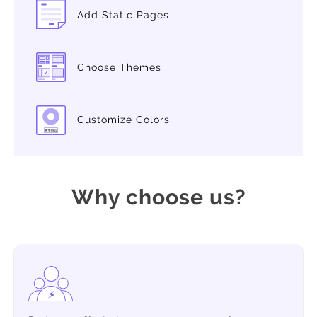
Add Static Pages
Choose Themes
Customize Colors
Why choose us?