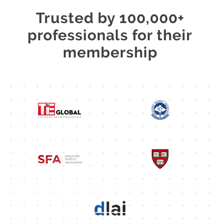
Trusted by 100,000+
professionals for their
membership