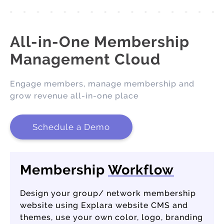
All-in-One Membership
Management Cloud
Engage members, manage membership and
grow revenue all-in-one place
Schedule a Demo
Membership
Workflow
Design your group/ network membership
website using Explara website CMS and
themes, use your own color, logo, branding