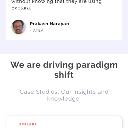
without knowing that they are using
Explara.
Prakash Narayan
- ATEA
We are driving paradigm
shift
Case Studies, Our insights and
knowledge.