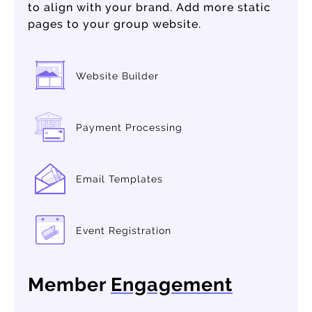
to align with your brand. Add more static
pages to your group website.
Website Builder
Payment Processing
Email Templates
Event Registration
Member
Engagement