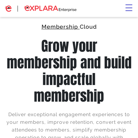
×
☰
Membership
Cloud
Grow your
membership and build
impactful
membership
Deliver exceptional engagement experiences to
your members, improve retention, convert event
attendees to members, simplify membership
operation to grow, and scale globally with