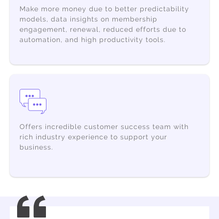
Make more money
due to better predictability
models, data insights on membership
engagement, renewal, reduced efforts due to
automation, and high productivity tools.
Offers incredible customer success team with
rich industry experience to support your
business.