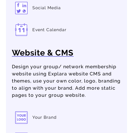
Social Media
Event Calendar
Website & CMS
Design your group/ network membership
website using Explara website CMS and
themes, use your own color, logo, branding
to align with your brand. Add more static
pages to your group website.
Your Brand