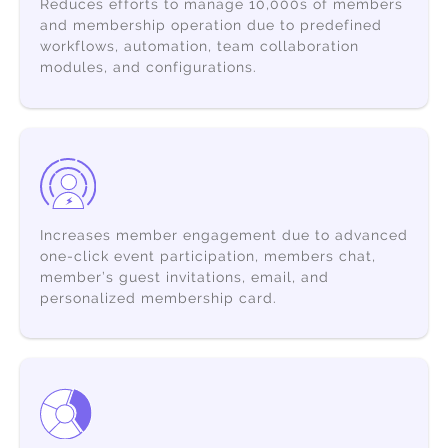
Reduces efforts to
manage 10,000s of members
and membership operation due to predefined
workflows, automation, team collaboration
modules, and configurations.
Increases
member engagement
due to advanced
one-click event participation, members chat,
member’s guest invitations, email, and
personalized membership card.