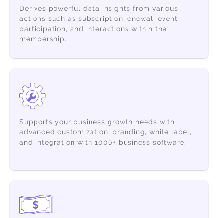
Derives powerful data insights from various
actions such as subscription, enewal, event
participation, and interactions within the
membership.
Supports your business growth needs with
advanced customization,
branding, white label,
and integration with 1000+ business software.