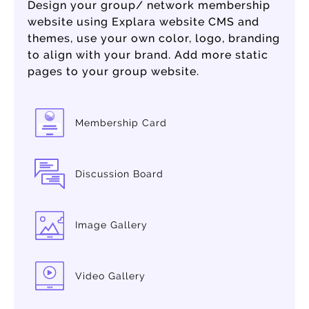
Design your group/ network membership
website using Explara website CMS and
themes, use your own color, logo, branding
to align with your brand. Add more static
pages to your group website.
Membership Card
Discussion Board
Image Gallery
Video Gallery