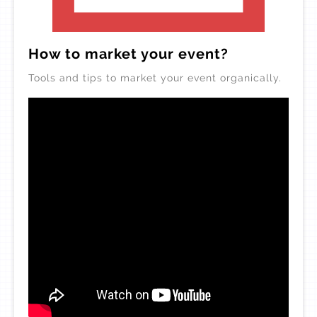
How to market your event?
Tools and tips to market your event organically.