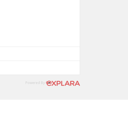
Powered By