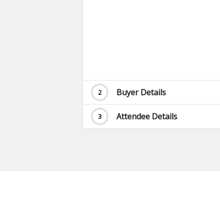
Buyer Details
2
Attendee Details
3