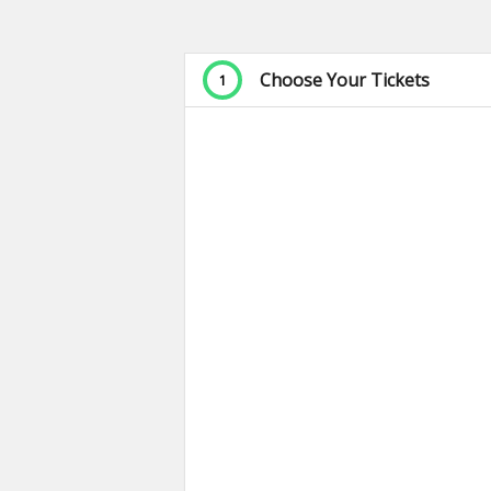
Choose Your Tickets
1