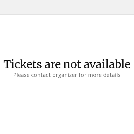
Tickets are not available
Please contact organizer for more details