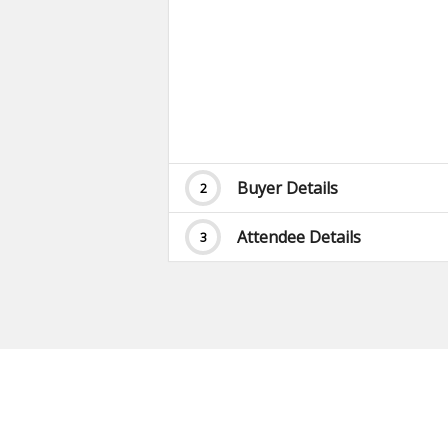
Buyer Details
2
Attendee Details
3