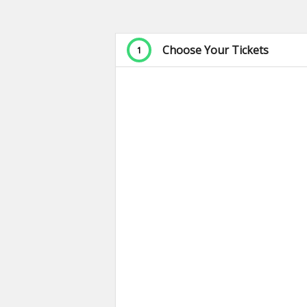
Choose Your Tickets
1