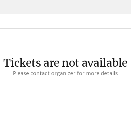
Tickets are not available
Please contact organizer for more details