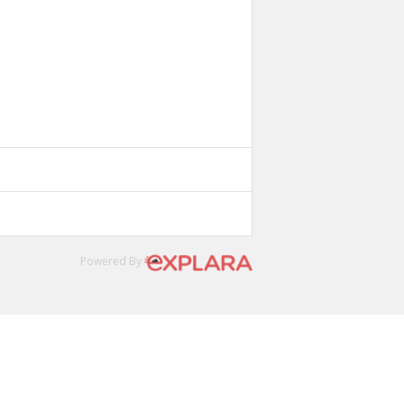
Powered By