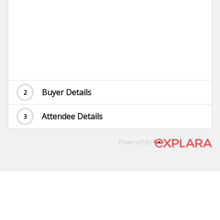
Buyer Details
2
Attendee Details
3
Powered By