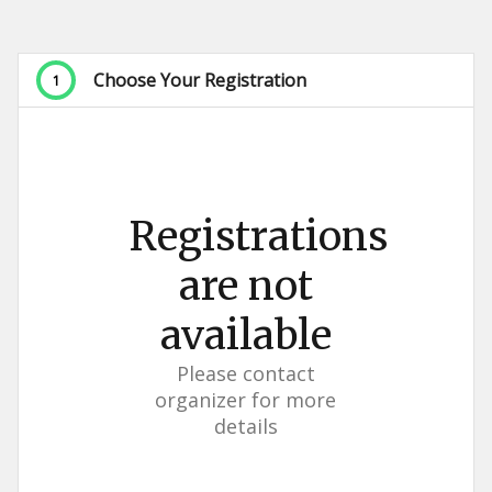
Choose Your Registration
1
Registrations
are not
available
Please contact
organizer for more
details