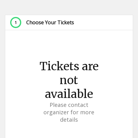
Choose Your Tickets
1
Tickets are
not
available
Please contact
organizer for more
details