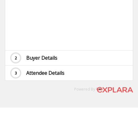
Buyer Details
2
Attendee Details
3
Powered By