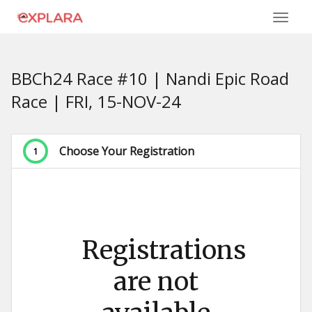
BBCh24 Race #10 | Nandi Epic Road
Race | FRI, 15-NOV-24
Choose Your Registration
1
Registrations
are not