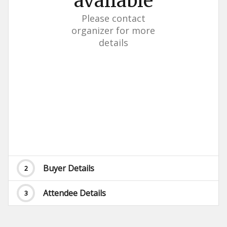
available
Please contact
organizer for more
details
Buyer Details
2
Attendee Details
3