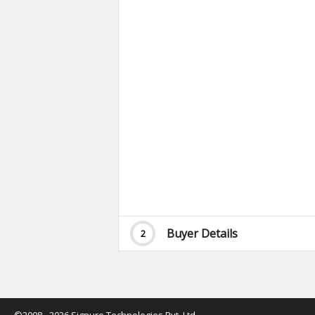
Buyer Details
2