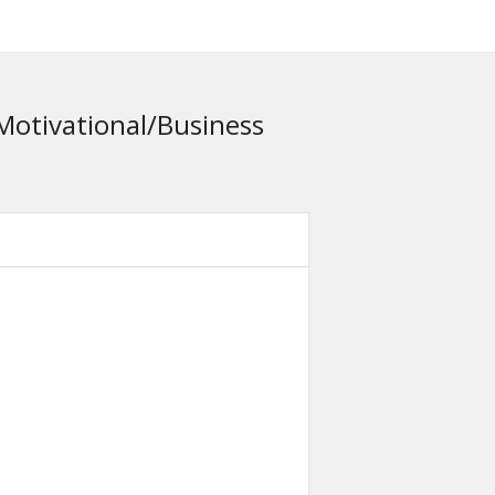
Motivational/Business