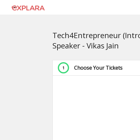
Tech4Entrepreneur (Intro
Speaker - Vikas Jain
Choose Your Tickets
1