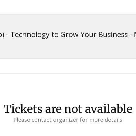
) - Technology to Grow Your Business - 
Tickets are not available
Please contact organizer for more details